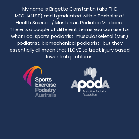
My name is Brigette Constantin (aka THE
MECHANIST) and I graduated with a Bachelor of
Health Science / Masters in Podiatric Medicine.
There is a couple of different terms you can use for
what I do; sports podiatrist, musculoskeletal (MSK)
podiatrist, biomechanical podiatrist.. but they
essentially all mean that I LOVE to treat injury based
lower limb problems.