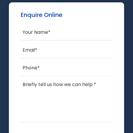
Enquire Online