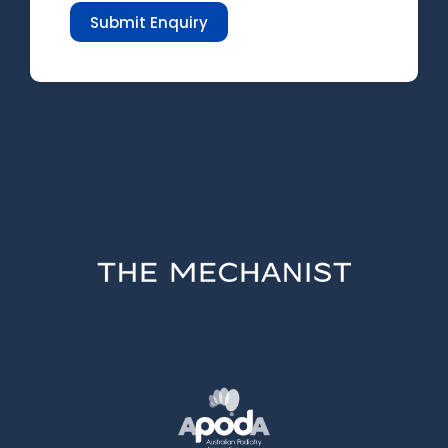
Submit Enquiry