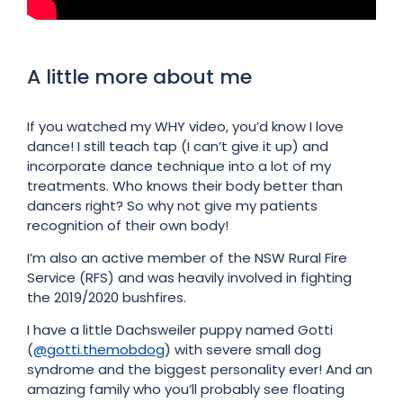
A little more about me
If you watched my WHY video, you’d know I love
dance! I still teach tap (I can’t give it up) and
incorporate dance technique into a lot of my
treatments. Who knows their body better than
dancers right? So why not give my patients
recognition of their own body!
I’m also an active member of the NSW Rural Fire
Service (RFS) and was heavily involved in fighting
the 2019/2020 bushfires.
I have a little Dachsweiler puppy named Gotti
(
@gotti.themobdog
) with severe small dog
syndrome and the biggest personality ever! And an
amazing family who you’ll probably see floating