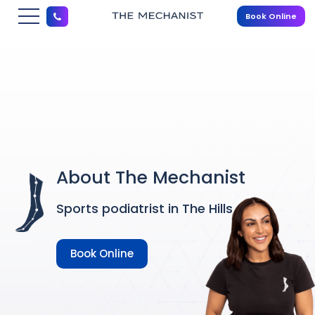
Book Online
About The Mechanist
Sports podiatrist in The Hills
Book Online