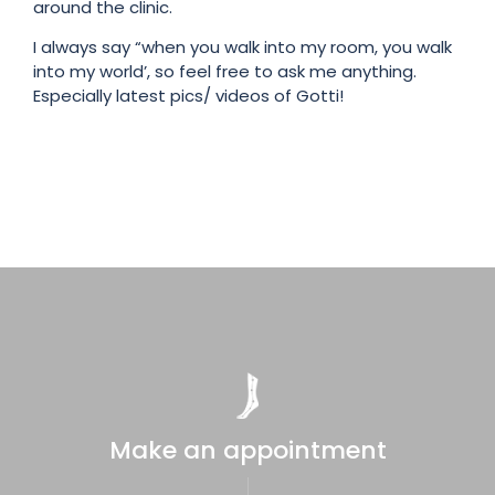
around the clinic.
I always say “when you walk into my room, you walk
into my world’, so feel free to ask me anything.
Especially latest pics/ videos of Gotti!
Make an appointment