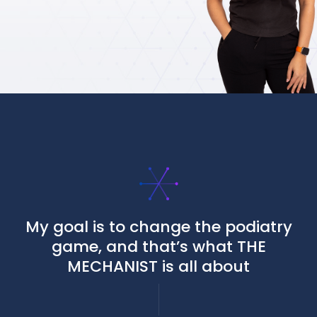
My goal is to change the podiatry
game, and that’s what THE
MECHANIST is all about