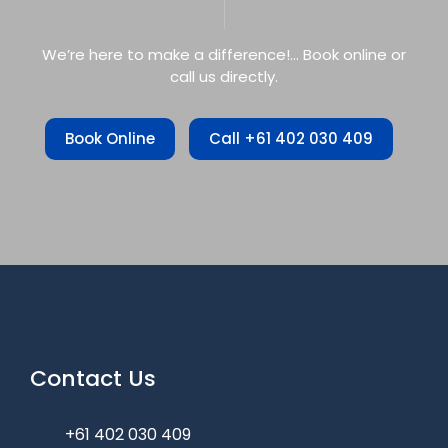
We’re here to make a difference!… Book online or
call us directly.
Book Online
Call +61 402 030 409
Contact Us
+61 402 030 409