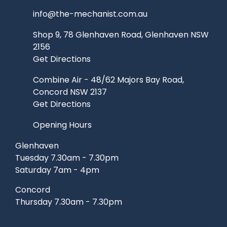
info@the-mechanist.com.au
Shop 9, 78 Glenhaven Road, Glenhaven NSW
2156
Get Directions
Combine Air - 48/62 Majors Bay Road,
Concord NSW 2137
Get Directions
Opening Hours
Glenhaven
Tuesday 7.30am - 7.30pm
Saturday 7am - 4pm
Concord
Thursday 7.30am - 7.30pm